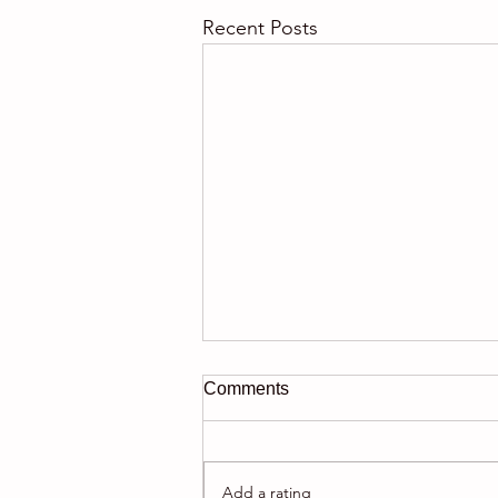
Recent Posts
Comments
Add a rating