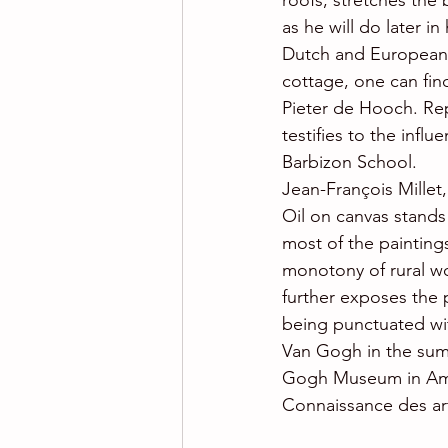
roofs, stretches the
as he will do later in
Dutch and European p
cottage, one can find
Pieter de Hooch. Rep
testifies to the influ
Barbizon School.
Jean-François Millet
Oil on canvas stand
most of the paintin
monotony of rural wo
further exposes the 
being punctuated wit
Van Gogh in the summ
Gogh Museum in Am
Connaissance des ar