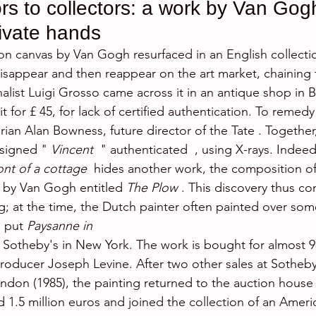
rs to collectors: a work by Van Gogh
rivate hands
l on canvas by Van Gogh resurfaced in an English collecti
disappear and then reappear on the art market, chaining 
rnalist Luigi Grosso came across it in an antique shop in B
for £ 45, for lack of certified authentication. To remedy t
orian Alan Bowness, future director of the Tate . Togethe
 signed " 
Vincent 
 " authenticated  , using X-rays. Indeed
nt of a cottage
  hides another work, the composition o
 by Van Gogh entitled 
The Plow
 . This discovery thus co
g; at the time, the Dutch painter often painted over som
 put 
Paysanne in
t Sotheby's in New York. The work is bought for almost 9
roducer Joseph Levine. After two other sales at Sotheby
ondon (1985), the painting returned to the auction house
d 1.5 million euros and joined the collection of an Americ