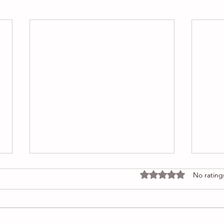
Rated 0 out of 5 stars
No rating