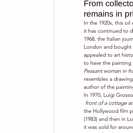
From collecto
remains in p
In the 1920s, this oi
it has continued to 
1968, the Italian jou
London and bought it 
appealed to art hist
to have the painting
Peasant woman in fro
resembles a drawing
author of the paintin
In 1970, Luigi Grosso
front of a cottage 
a
the Hollywood film p
(1983) and then in L
it was sold for aroun