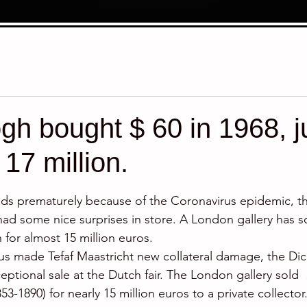
h bought $ 60 in 1968, j
 17 million.
stars.
ends prematurely because of the Coronavirus epidemic, the
had some nice surprises in store. A London gallery has so
for almost 15 million euros.
us made Tefaf Maastricht new collateral damage, the Dick
ptional sale at the Dutch fair. The London gallery sold  
853-1890) for nearly 15 million euros to a private collector