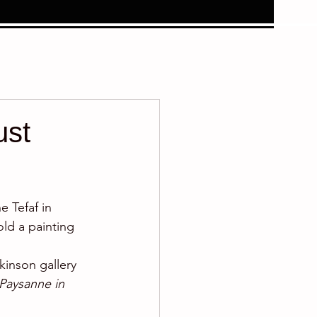
ust
 Tefaf in 
ld a painting 
inson gallery 
Paysanne in 
.