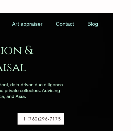
Art appraiser
Contact
Blog
ion &
isal
dent, data-driven due diligence
nd private collectors. Advising
ca, and Asia.
+1 (760)296-7175