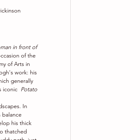
ickinson 
man in front of 
ccasion of the 
y of Arts in 
gh's work: his 
ich generally 
s iconic 
 Potato 
dscapes. In  
s balance 
lop his thick 
to thatched 