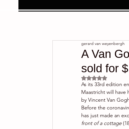
gerard van weyenbergh
A Van Gog
sold for $
Rated NaN out of 5 
As its 33rd edition 
Maastricht will have 
by Vincent Van Gogh 
Before the coronavir
has just made an exce
front of a cottage
 (1