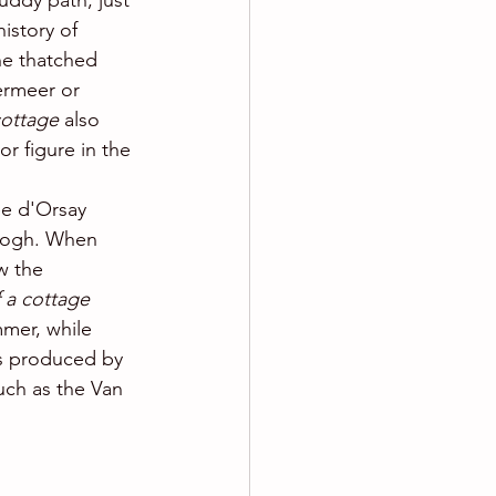
uddy path, just 
history of 
he thatched 
ermeer or 
cottage 
also 
or figure in the 
ée d'Orsay
Gogh. When 
w the 
 a cottage 
mmer, while 
gs produced by 
uch as the Van 