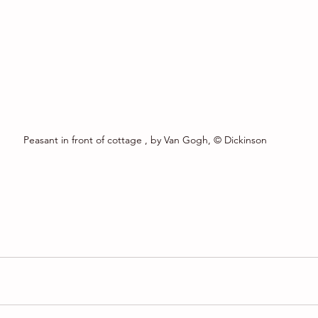
Peasant in front of cottage , by Van Gogh, © Dickinson