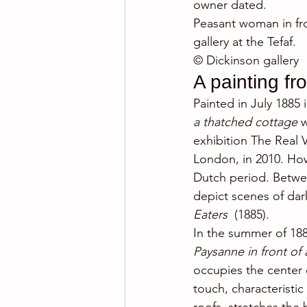
owner dated.
Peasant woman in fro
gallery at the Tefaf.
© Dickinson gallery
A painting fr
Painted in July 1885
a thatched cottage 
w
exhibition The Real 
London, in 2010. How
Dutch period. Betwee
depict scenes of dark 
Eaters 
 (1885).
In the summer of 188
Paysanne in front of 
occupies the center o
touch, characteristic