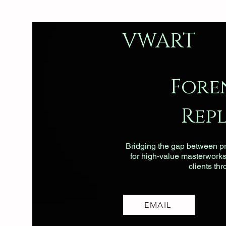
VWART
Fore
Rep
Bridging the gap between pri
for high-value masterworks, 
clients th
EMAIL