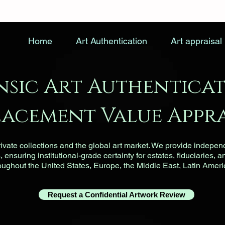
Home
Art Authentication
Art appraisal
nsic Art Authenticat
lacement Value Appra
vate collections and the global art market. We provide indepen
ensuring institutional-grade certainty for estates, fiduciaries, a
roughout the United States, Europe, the Middle East, Latin Ameri
Request a Confidential Artwork Review