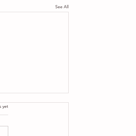
See All
.
s yet