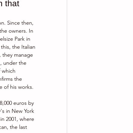
 that 
on. Since then, 
the owners. In 
elsize Park in 
his, the Italian 
r, they manage 
, under the  
f which 
nfirms the 
e of his works.
8,000 euros by 
's in New York 
 in 2001, where 
an, the last 