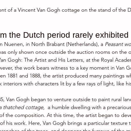
nt of a Vincent Van Gogh cottage on the stand of the D
om the Dutch period rarely exhibited
 in Nuenen, in North Brabant (Netherlands), a 
Peasant wo
as only shown once outside the auction rooms on the o
Van Gogh: The Artist and His Letters, at the Royal Academ
ever, the work bears witness to a key moment in Van Go
n 1881 and 1888, the artist produced many paintings wh
interiors with characters lit by a few rays of light, like hi
5, Van Gogh began to venture outside to paint rural lan
a thatched cottage, 
 a humble dwelling with a precariou
f the composition. At this time, the artist began to deve
 of his work. Here, Van Gogh brings a particular texture 