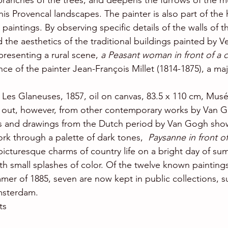
 branches of the trees, and deepens the furrows of the m
 his Provencal landscapes. The painter is also part of the 
aintings. By observing specific details of the walls of t
 the aesthetics of the traditional buildings painted by V
resenting a rural scene, 
a Peasant woman in front of a 
ence of the painter Jean-François Millet (1814-1875), a maj
, Les Glaneuses, 1857, oil on canvas, 83.5 x 110 cm, Mus
s out, however, from other contemporary works by Van 
gs and drawings from the Dutch period by Van Gogh sho
rk through a palette of dark tones,  
Paysanne in front of
picturesque charms of country life on a bright day of su
h small splashes of color. Of the twelve known paintin
er of 1885, seven are now kept in public collections, s
sterdam.
ts 