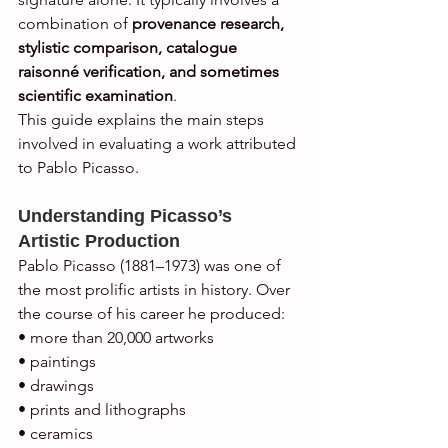
combination of 
provenance research, 
stylistic comparison, catalogue 
raisonné verification, and sometimes 
scientific examination
.
This guide explains the main steps 
involved in evaluating a work attributed 
to Pablo Picasso.
Understanding Picasso’s 
Artistic Production
Pablo Picasso (1881–1973) was one of 
the most prolific artists in history. Over 
the course of his career he produced:
• more than 20,000 artworks
• paintings
• drawings
• prints and lithographs
• ceramics