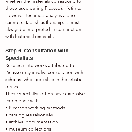
whether the materials correspond to 
those used during Picasso’s lifetime.
However, technical analysis alone 
cannot establish authorship. It must 
always be interpreted in conjunction 
with historical research.
Step 6, Consultation with 
Specialists
Research into works attributed to 
Picasso may involve consultation with 
scholars who specialize in the artist’s 
oeuvre.
These specialists often have extensive 
experience with:
• Picasso’s working methods
• catalogues raisonnés
• archival documentation
• museum collections