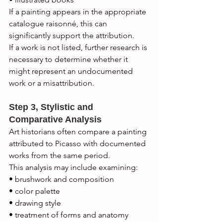
If a painting appears in the appropriate 
catalogue raisonné, this can 
significantly support the attribution.
If a work is not listed, further research is 
necessary to determine whether it 
might represent an undocumented 
work or a misattribution.
Step 3, Stylistic and 
Comparative Analysis
Art historians often compare a painting 
attributed to Picasso with documented 
works from the same period.
This analysis may include examining:
• brushwork and composition
• color palette
• drawing style
• treatment of forms and anatomy