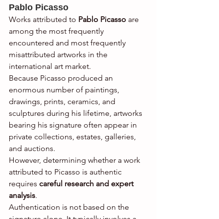
Pablo Picasso
Works attributed to 
Pablo Picasso
 are 
among the most frequently 
encountered and most frequently 
misattributed artworks in the 
international art market.
Because Picasso produced an 
enormous number of paintings, 
drawings, prints, ceramics, and 
sculptures during his lifetime, artworks 
bearing his signature often appear in 
private collections, estates, galleries, 
and auctions.
However, determining whether a work 
attributed to Picasso is authentic 
requires 
careful research and expert 
analysis
.
Authentication is not based on the 
signature alone. It typically involves a 