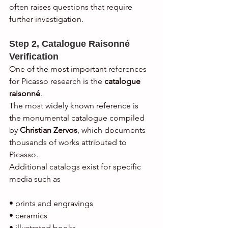
often raises questions that require 
further investigation.
Step 2, Catalogue Raisonné 
Verification
One of the most important references 
for Picasso research is the 
catalogue 
raisonné
.
The most widely known reference is 
the monumental catalogue compiled 
by 
Christian Zervos
, which documents 
thousands of works attributed to 
Picasso.
Additional catalogs exist for specific 
media such as
• prints and engravings
• ceramics
• illustrated books