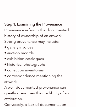
Step 1, Examining the Provenance
Provenance refers to the documented 
history of ownership of an artwork.
Strong provenance may include:
• gallery invoices
• auction records
• exhibition catalogues
• historical photographs
• collection inventories
• correspondence mentioning the 
artwork
A well-documented provenance can 
greatly strengthen the credibility of an 
attribution.
Conversely, a lack of documentation 