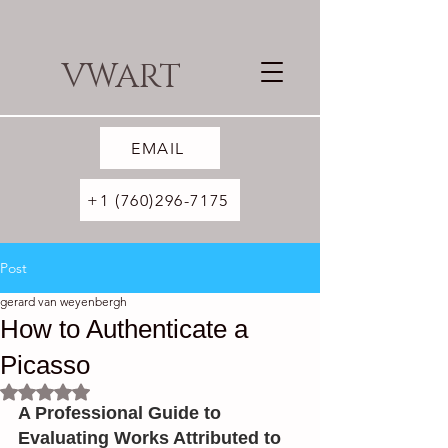
VWART
EMAIL
+1 (760)296-7175
Post
gerard van weyenbergh
How to Authenticate a
Picasso
Rated NaN out of 5 stars.
A Professional Guide to 
Evaluating Works Attributed to 