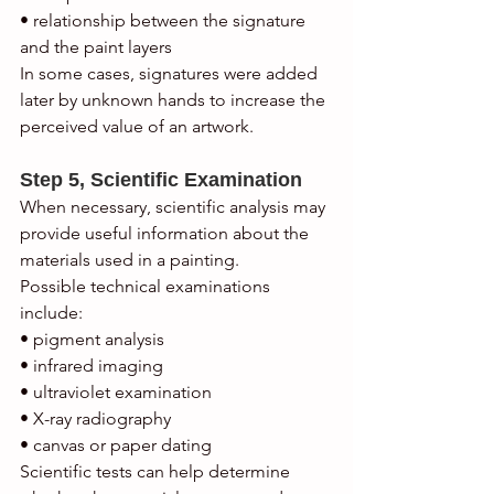
• relationship between the signature 
and the paint layers
In some cases, signatures were added 
later by unknown hands to increase the 
perceived value of an artwork.
Step 5, Scientific Examination
When necessary, scientific analysis may 
provide useful information about the 
materials used in a painting.
Possible technical examinations 
include:
• pigment analysis
• infrared imaging
• ultraviolet examination
• X-ray radiography
• canvas or paper dating
Scientific tests can help determine 