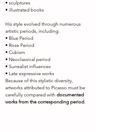
• sculptures
• illustrated books
His style evolved through numerous 
artistic periods, including:
• Blue Period
• Rose Period
• Cubism
• Neoclassical period
• Surrealist influences
• Late expressive works
Because of this stylistic diversity, 
artworks attributed to Picasso must be 
carefully compared with 
documented 
works from the corresponding period
.