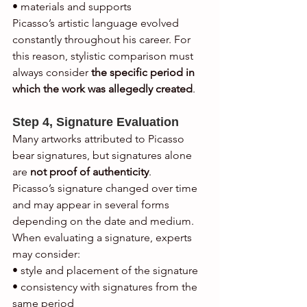
• materials and supports
Picasso’s artistic language evolved 
constantly throughout his career. For 
this reason, stylistic comparison must 
always consider 
the specific period in 
which the work was allegedly created
.
Step 4, Signature Evaluation
Many artworks attributed to Picasso 
bear signatures, but signatures alone 
are 
not proof of authenticity
.
Picasso’s signature changed over time 
and may appear in several forms 
depending on the date and medium.
When evaluating a signature, experts 
may consider:
• style and placement of the signature
• consistency with signatures from the 
same period