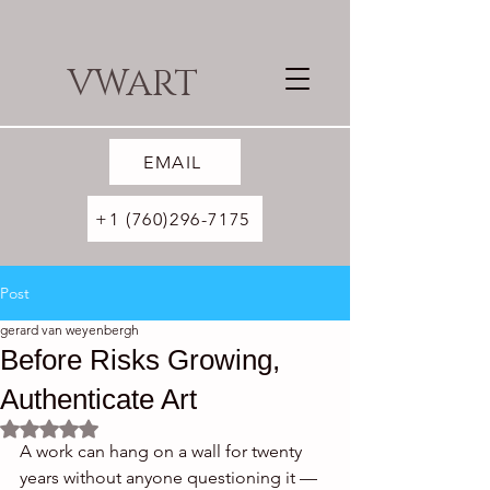
VWART
EMAIL
+1 (760)296-7175
Post
gerard van weyenbergh
Before Risks Growing,
Authenticate Art
Rated NaN out of 5 stars.
A work can hang on a wall for twenty 
years without anyone questioning it — 