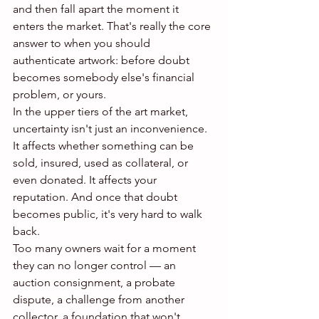
and then fall apart the moment it 
enters the market. That's really the core 
answer to when you should 
authenticate artwork: before doubt 
becomes somebody else's financial 
problem, or yours.
In the upper tiers of the art market, 
uncertainty isn't just an inconvenience. 
It affects whether something can be 
sold, insured, used as collateral, or 
even donated. It affects your 
reputation. And once that doubt 
becomes public, it's very hard to walk 
back.
Too many owners wait for a moment 
they can no longer control — an 
auction consignment, a probate 
dispute, a challenge from another 
collector, a foundation that won't 