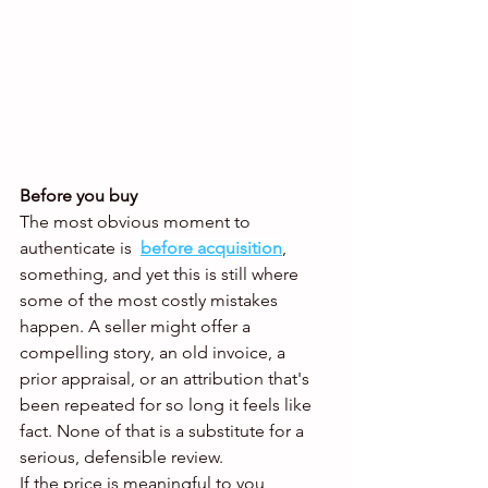
Before you buy
The most obvious moment to 
authenticate is 
before acquisition
,
something, and yet this is still where 
some of the most costly mistakes 
happen. A seller might offer a 
compelling story, an old invoice, a 
prior appraisal, or an attribution that's 
been repeated for so long it feels like 
fact. None of that is a substitute for a 
serious, defensible review.
If the price is meaningful to you, 