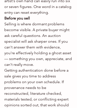
artist's own hand can easily run into six 
or seven figures. One word in a catalog 
entry can reset everything.
Before you sell
Selling is where dormant problems 
become visible. A private buyer might 
ask careful questions. An auction 
specialist will ask sharper ones. If you 
can't answer them with evidence, 
you're effectively holding a ghost asset 
— something you own, appreciate, and 
can't really move.
Getting authentication done before a 
sale gives you time to address 
problems on your own schedule. If 
provenance needs to be 
reconstructed, literature checked, 
materials tested, or conflicting expert 
opinions sorted out, that work should 