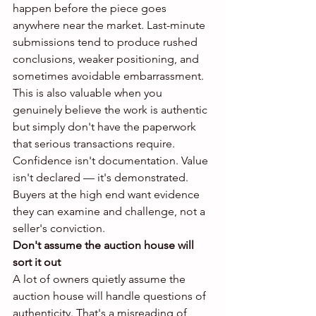
happen before the piece goes 
anywhere near the market. Last-minute 
submissions tend to produce rushed 
conclusions, weaker positioning, and 
sometimes avoidable embarrassment.
This is also valuable when you 
genuinely believe the work is authentic 
but simply don't have the paperwork 
that serious transactions require. 
Confidence isn't documentation. Value 
isn't declared — it's demonstrated. 
Buyers at the high end want evidence 
they can examine and challenge, not a 
seller's conviction.
Don't assume the auction house will 
sort it out
A lot of owners quietly assume the 
auction house will handle questions of 
authenticity. That's a misreading of 