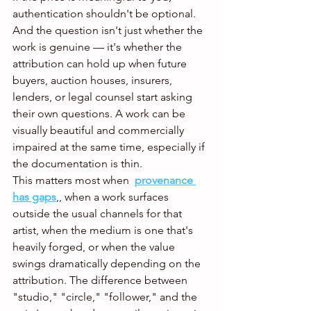
authentication shouldn't be optional. 
And the question isn't just whether the 
work is genuine — it's whether the 
attribution can hold up when future 
buyers, auction houses, insurers, 
lenders, or legal counsel start asking 
their own questions. A work can be 
visually beautiful and commercially 
impaired at the same time, especially if 
the documentation is thin.
This matters most when 
provenance 
has gaps
,
, when a work surfaces 
outside the usual channels for that 
artist, when the medium is one that's 
heavily forged, or when the value 
swings dramatically depending on the 
attribution. The difference between 
"studio," "circle," "follower," and the 