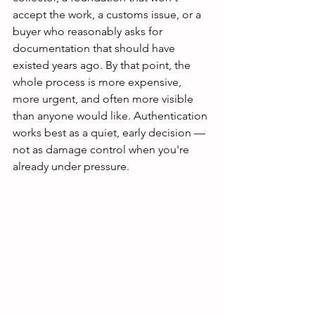
accept the work, a customs issue, or a 
buyer who reasonably asks for 
documentation that should have 
existed years ago. By that point, the 
whole process is more expensive, 
more urgent, and often more visible 
than anyone would like. Authentication 
works best as a quiet, early decision — 
not as damage control when you're 
already under pressure.