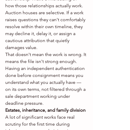
how those relationships actually work. 
Auction houses are selective. If a work 
raises questions they can't comfortably 
resolve within their own timeline, they 
may decline it, delay it, or assign a 
cautious attribution that quietly 
damages value.
That doesn't mean the work is wrong. It 
means the file isn't strong enough. 
Having an independent authentication 
done before consignment means you 
understand what you actually have — 
on its own terms, not filtered through a 
sale department working under 
deadline pressure.
Estates, inheritance, and family division
A lot of significant works face real 
scrutiny for the first time during 