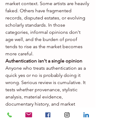
market context. Some artists are heavily 
faked. Others have fragmented 
records, disputed estates, or evolving 
scholarly standards. In those 
categories, informal opinions don't 
age well, and the burden of proof 
tends to rise as the market becomes 
more careful.
Authentication isn't a single opinion
Anyone who treats authentication as a 
quick yes or no is probably doing it 
wrong. Serious review is cumulative. It 
tests whether provenance, stylistic 
analysis, material evidence, 
documentary history, and market 
comparables actually line up with each 
other.
That might involve high-resolution 
imaging, 
ultraviolet and infrared 