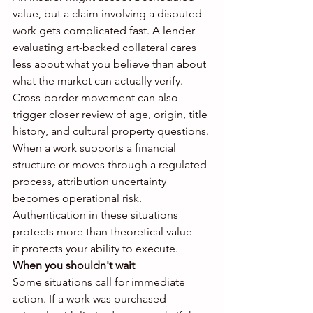
value, but a claim involving a disputed 
work gets complicated fast. A lender 
evaluating art-backed collateral cares 
less about what you believe than about 
what the market can actually verify. 
Cross-border movement can also 
trigger closer review of age, origin, title 
history, and cultural property questions.
When a work supports a financial 
structure or moves through a regulated 
process, attribution uncertainty 
becomes operational risk. 
Authentication in these situations 
protects more than theoretical value — 
it protects your ability to execute.
When you shouldn't wait
Some situations call for immediate 
action. If a work was purchased 