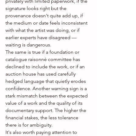
privately with limited paperwork, if the 
signature looks right but the 
provenance doesn't quite add up, if 
the medium or date feels inconsistent 
with what the artist was doing, or if 
earlier experts have disagreed — 
waiting is dangerous.
The same is true if a foundation or 
catalogue raisonné committee has 
declined to include the work, or if an 
auction house has used carefully 
hedged language that quietly erodes 
confidence. Another warning sign is a 
stark mismatch between the expected 
value of a work and the quality of its 
documentary support. The higher the 
financial stakes, the less tolerance 
there is for ambiguity.
It's also worth paying attention to 