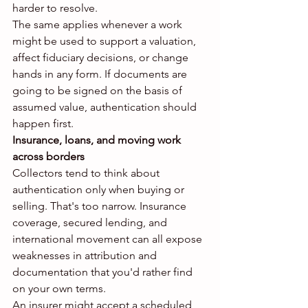
harder to resolve.
The same applies whenever a work 
might be used to support a valuation, 
affect fiduciary decisions, or change 
hands in any form. If documents are 
going to be signed on the basis of 
assumed value, authentication should 
happen first.
Insurance, loans, and moving work 
across borders
Collectors tend to think about 
authentication only when buying or 
selling. That's too narrow. Insurance 
coverage, secured lending, and 
international movement can all expose 
weaknesses in attribution and 
documentation that you'd rather find 
on your own terms.
An insurer might accept a scheduled 