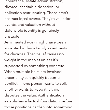
inheritance, estate administration, 
divorce, charitable donation, or 
collection restructuring. These aren't 
abstract legal events. They're valuation 
events, and valuation without 
defensible identity is genuinely 
unstable.
An inherited work might have been 
accepted within a family as authentic 
for decades. That belief carries no 
weight in the market unless it's 
supported by something concrete. 
When multiple heirs are involved, 
uncertainty can quickly become 
conflict — one person wants to sell, 
another wants to keep it, a third 
disputes the value. Authentication 
establishes a factual foundation before 
those positions harden into something 