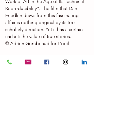
Work of Art in the Age of Its Technical 
Reproducibility". The film that Dan 
Friedkin draws from this fascinating 
affair is nothing original by its too 
scholarly direction. Yet it has a certain 
cachet: the value of true stories. 
© Adrien Gombeaud for L'oeil 
At 55 years old, Dan Friedkin shoots 
with 
The Last Vermeer
, his first long 
film. A businessman from the 
automotive world, he came to the 
cinema out of passion. He notably co-
produced Ridley Scott's 
All Money in 
the World
, Clint Eastwood's 
La Mule
, 
and Ruben Östlund's 
The Square
, 
Palme d'or 2017, which already 
touched on the art world. Claes Bang, 
who played the role of a museum 