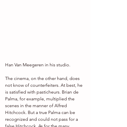
Han Van Meegeren in his studio.
The cinema, on the other hand, does 
not know of counterfeiters. At best, he 
is satisfied with pasticheurs. Brian de 
Palma, for example, multiplied the 
scenes in the manner of Alfred 
Hitchcock. But a true Palma can be 
recognized and could not pass for a 
false Hitchcock. As for the many 