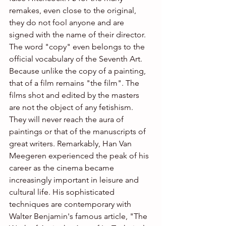
remakes, even close to the original, 
they do not fool anyone and are 
signed with the name of their director. 
The word "copy" even belongs to the 
official vocabulary of the Seventh Art. 
Because unlike the copy of a painting, 
that of a film remains "the film". The 
films shot and edited by the masters 
are not the object of any fetishism. 
They will never reach the aura of 
paintings or that of the manuscripts of 
great writers. Remarkably, Han Van 
Meegeren experienced the peak of his 
career as the cinema became 
increasingly important in leisure and 
cultural life. His sophisticated 
techniques are contemporary with 
Walter Benjamin's famous article, "The 