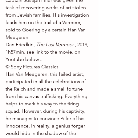
Captain Joseph Piller was given the 
task of recovering works of art stolen 
from Jewish families. His investigation 
leads him on the trail of a Vermeer, 
sold to Goering by a certain Han Van 
Meegeren.
Dan Friedkin, 
The Last Vermeer
 , 2019, 
1h57min. see link to the movie. on 
Youtube below ..
© Sony Pictures Classics
Han Van Meegeren, this failed artist, 
participated in all the celebrations of 
the Reich and made a small fortune 
from his canvas trafficking. Everything 
helps to mark his way to the firing 
squad. However, during his captivity, 
he manages to convince Piller of his 
innocence. In reality, a genius forger 
would hide in the shadow of the 