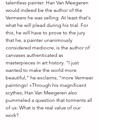
talentless painter: Han Van Meegeren 
would indeed be the author of the 
Vermeers he was selling. At least that's 
what he will plead during his trial. For 
this, he will have to prove to the jury 
that he, a painter unanimously 
considered mediocre, is the author of 
canvases authenticated as 
masterpieces in art history. "I just 
wanted to make the world more 
beautiful," he exclaims, "more Vermeer 
paintings! »Through his magnificent 
scythes, Han Van Meegeren also 
pummeled a question that torments all 
of us: What is the real value of our 
work?