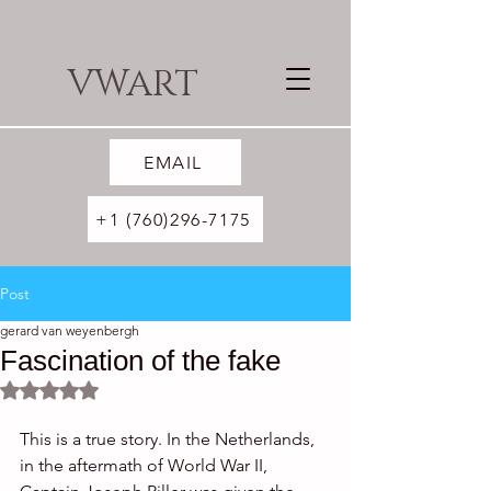
VWART
EMAIL
+1 (760)296-7175
Post
gerard van weyenbergh
Fascination of the fake
Rated NaN out of 5 stars.
This is a true story. In the Netherlands, 
in the aftermath of World War II, 