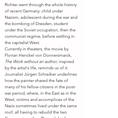
Richter went through the whole history 
of recent Germany: child under 
Nazism, adolescent during the war and 
the bombing of Dresden, student 
under the Soviet occupation, then the 
communist regime, before settling in 
the capitalist West. 
Currently in theaters, the movie by 
Florian Henckel von Donnersmarck, 
The Work without an author
, inspired 
by the artist's life, reminds us of it. 
Journalist Jürgen Schreiber underlines 
how the painter shared the fate of 
many of his fellow citizens in the post-
war period, where, in the East as in the 
West, victims and accomplices of the 
Nazis sometimes lived under the same 
roof, all having to rebuild the two 