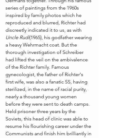
Germans together. Through his famous 
series of paintings from the 1960s 
inspired by family photos which he 
reproduced and blurred, Richter had 
discreetly indicated it to us, as with 
Uncle Rudi
(1965), his godfather wearing 
a heavy Wehrmacht coat. But the 
thorough investigation of Schreiber 
had lifted the veil on the ambivalence 
of the Richter family. Famous 
gynecologist, the father of Richter's 
first wife, was also a fanatic SS, having 
sterilized, in the name of racial purity, 
nearly a thousand young women 
before they were sent to death camps. 
Held prisoner three years by the 
Soviets, this head of clinic was able to 
resume his flourishing career under the 
Communists and finish him brilliantly in 