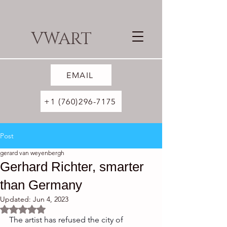
VWART
EMAIL
+1 (760)296-7175
Post
gerard van weyenbergh
Gerhard Richter, smarter
than Germany
Updated:
Jun 4, 2023
Rated NaN out of 5 stars.
The artist has refused the city of 