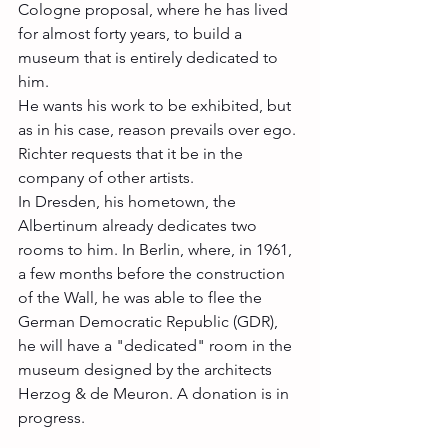
Cologne proposal, where he has lived 
for almost forty years, to build a 
museum that is entirely dedicated to 
him. 
He wants his work to be exhibited, but 
as in his case, reason prevails over ego. 
Richter requests that it be in the 
company of other artists. 
In Dresden, his hometown, the 
Albertinum already dedicates two 
rooms to him. In Berlin, where, in 1961, 
a few months before the construction 
of the Wall, he was able to flee the 
German Democratic Republic (GDR), 
he will have a "dedicated" room in the 
museum designed by the architects 
Herzog & de Meuron. A donation is in 
progress.