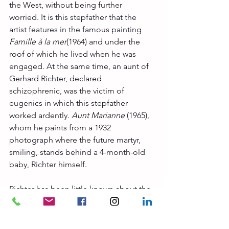
the West, without being further 
worried. It is this stepfather that the 
artist features in the famous painting 
Famille à la mer
(1964) and under the 
roof of which he lived when he was 
engaged. At the same time, an aunt of 
Gerhard Richter, declared 
schizophrenic, was the victim of 
eugenics in which this stepfather 
worked ardently. 
Aunt Marianne
 (1965), 
whom he paints from a 1932 
photograph where the future martyr, 
smiling, stands behind a 4-month-old 
baby, Richter himself.
Richter has been little known about the 
representation of his family past, loving 
to repeat that 
his paintings are smarter 
than himself
, wanting the public to be 