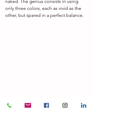
naked. The genius consists in using 
only three colors, each as vivid as the 
other, but spared in a perfect balance.
© MOMA