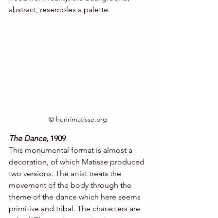
abstract, resembles a palette.
© henrimatisse.org
The Dance,
 1909
This monumental format is almost a 
decoration, of which Matisse produced 
two versions. The artist treats the 
movement of the body through the 
theme of the dance which here seems 
primitive and tribal. The characters are 