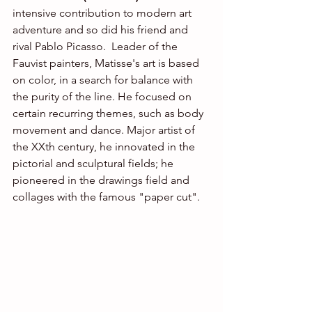
intensive contribution to modern art 
adventure and so did his friend and 
rival Pablo Picasso.  Leader of the 
Fauvist painters, Matisse's art is based 
on color, in a search for balance with 
the purity of the line. He focused on 
certain recurring themes, such as body 
movement and dance. Major artist of 
the XXth century, he innovated in the 
pictorial and sculptural fields; he 
pioneered in the drawings field and 
collages with the famous "paper cut".