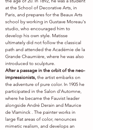
the age of 20. In 1892, he was a student 
at the School of Decorative Arts, in 
Paris, and prepares for the Beaux Arts 
school by working in Gustave Moreau's 
studio, who encouraged him to 
develop his own style. Matisse 
ultimately did not follow the classical 
path and attended the Académie de la 
Grande Chaumière, where he was also 
introduced to sculpture.
After a passage in the orbit of the neo-
impressionists,
 the artist embarks on 
the adventure of pure color. In 1905 he 
participated in the Salon d'Automne, 
where he became the Fauvist leader 
alongside André Derain and Maurice 
de Vlaminck . The painter works in 
large flat areas of color, renounces 
mimetic realism, and develops an 