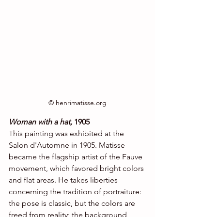
© henrimatisse.org
Woman with a hat,
 1905
This painting was exhibited at the 
Salon d'Automne in 1905. Matisse 
became the flagship artist of the Fauve 
movement, which favored bright colors 
and flat areas. He takes liberties 
concerning the tradition of portraiture: 
the pose is classic, but the colors are 
freed from reality; the background, 