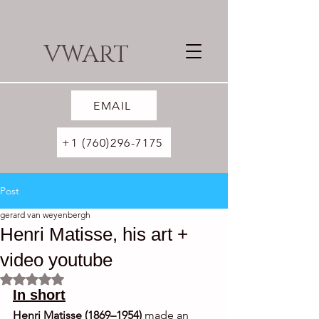
VWART
EMAIL
+1 (760)296-7175
Post
gerard van weyenbergh
Henri Matisse, his art +
video youtube
Rated NaN out of 5 stars.
In short
Henri Matisse (1869–1954)
 made an 