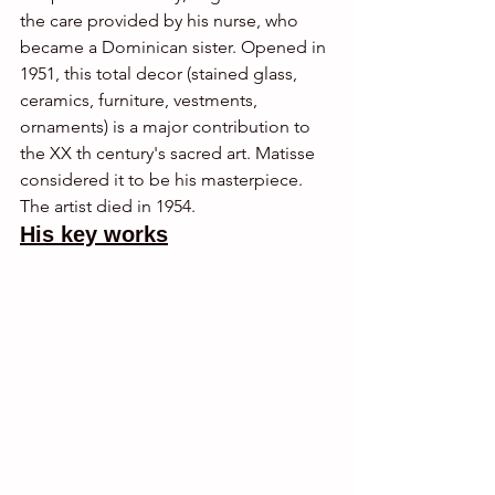
the care provided by his nurse, who 
became a Dominican sister. Opened in 
1951, this total decor (stained glass, 
ceramics, furniture, vestments, 
ornaments) is a major contribution to 
the XX th century's sacred art. Matisse 
considered it to be his masterpiece. 
The artist died in 1954.
His key works