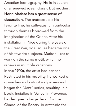
Arcadian iconography. He is in search 
of a renewed ideal, classic but modern.
Henri Matisse has a great sense of 
decoration. 
The arabesque is his 
favorite line, he cultivates it in particular 
through themes borrowed from the 
imagination of the Orient. After his 
installation in Nice during the years of 
the Great War, odalisques became one 
of his favorite subjects. Matisse likes to 
work on the same motif, which he 
renews in multiple variations.
In the 1940s,
 the artist had cancer. 
Restricted in his mobility, he worked on 
gouaches and cutout wallpapers and 
began the "Jazz" series, resulting in a 
book. Installed in Vence, in Provence, 
he designed a large decor for the 
Chapel of the Rosary, in gratitude for 