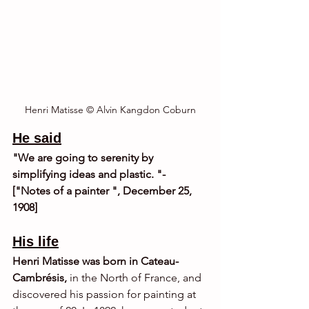
Henri Matisse © Alvin Kangdon Coburn
He said
"We are going to serenity by 
simplifying ideas and plastic. "- 
["Notes of a painter ", December 25, 
1908]
His life
Henri Matisse was born in Cateau-
Cambrésis,
 in the North of France, and 
discovered his passion for painting at 