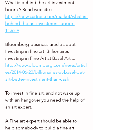
What is behind the art investment 
boom ? Read website : 
https://news.artnet.com/market/what-is-
behind-the-art-investment-boom-
113619
Bloomberg-business article about 
Investing in fine art  Billionaires 
investing in Fine Art at Basel Art ... 
http://www.bloomberg.com/news/articl
es/2014-06-20/billionaires-at-basel-bet-
art-better-investment-than-cash
To invest in fine art, and not wake up 
with an hangover you need the help of 
an art expert.
A Fine art expert should be able to 
help somebody to build a fine art 