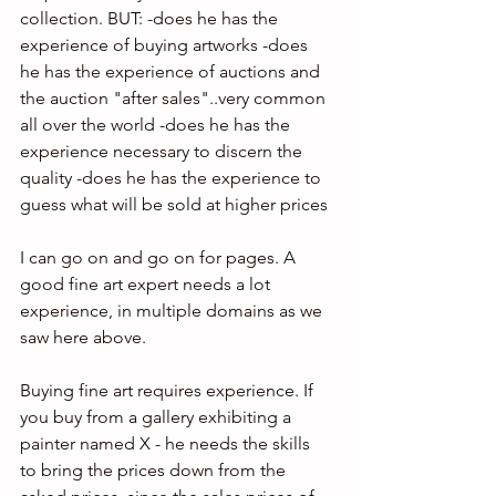
collection. BUT: -does he has the 
experience of buying artworks -does 
he has the experience of auctions and 
the auction "after sales"..very common 
all over the world -does he has the 
experience necessary to discern the 
quality -does he has the experience to 
guess what will be sold at higher prices
I can go on and go on for pages. A 
good fine art expert needs a lot 
experience, in multiple domains as we 
saw here above.  
Buying fine art requires experience. If 
you buy from a gallery exhibiting a 
painter named X - he needs the skills 
to bring the prices down from the 