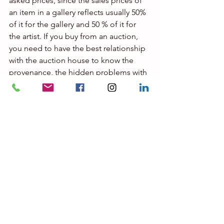
asked prices, since the sales prices of 
an item in a gallery reflects usually 50% 
of it for the gallery and 50 % of it for 
the artist. If you buy from an auction, 
you need to have the best relationship 
with the auction house to know the 
provenance, the hidden problems with 
an artwork, etc and this info will be 
given to known experts to the auction 
house, or to experts with a verifiable 
CV etc If you buy from a collector, the 
expert needs to know if the seller is 
aware of the real value of an item, if this 
is not a chapel ( a house or condo 
where some merchants displaying their 
unsalable merchandise), how to act 
with a seller who is not willing to let go 
his item below his reserve price, This 
explains why if  you want it to be a 