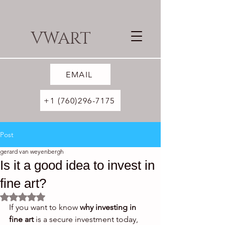
VWART
EMAIL
+1 (760)296-7175
Post
gerard van weyenbergh
Is it a good idea to invest in
fine art?
Rated NaN out of 5 stars.
If you want to know 
why investing in 
fine art
 is a secure investment today, 