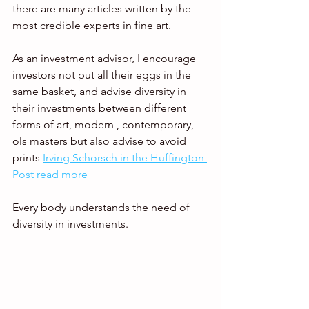
there are many articles written by the 
most credible experts in fine art.   
As an investment advisor, I encourage 
investors not put all their eggs in the 
same basket, and advise diversity in 
their investments between different 
forms of art, modern , contemporary, 
ols masters but also advise to avoid 
prints 
Irving Schorsch in the Huffington 
Post read more
Every body understands the need of 
diversity in investments. 