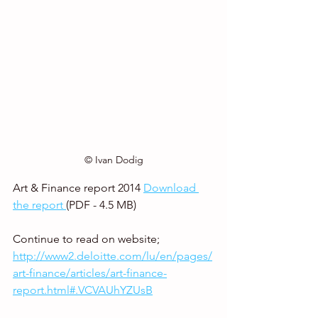
© Ivan Dodig
Art & Finance report 2014 
Download 
the report 
(PDF - 4.5 MB)
Continue to read on website;  
http://www2.deloitte.com/lu/en/pages/
art-finance/articles/art-finance-
report.html#.VCVAUhYZUsB