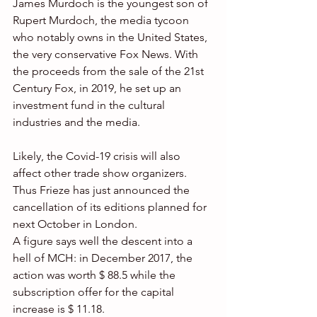
James Murdoch is the youngest son of 
Rupert Murdoch, the media tycoon 
who notably owns in the United States, 
the very conservative Fox News. With 
the proceeds from the sale of the 21st 
Century Fox, in 2019, he set up an 
investment fund in the cultural 
industries and the media.
Likely, the Covid-19 crisis will also 
affect other trade show organizers. 
Thus Frieze has just announced the 
cancellation of its editions planned for 
next October in London.
A figure says well the descent into a 
hell of MCH: in December 2017, the 
action was worth $ 88.5 while the 
subscription offer for the capital 
increase is $ 11.18.