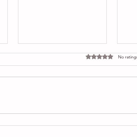
Rated 0 out of 5 stars
No rating
Foundation refused COA, but
Why 
is it real or fake
my o