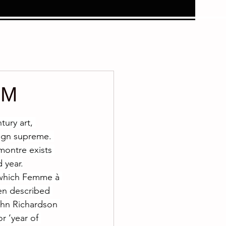
9M
ury art, 
eign supreme. 
montre exists 
 year.
 which Femme à 
en described 
ohn Richardson 
r ‘year of 