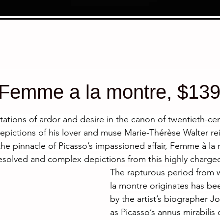
 Femme a la montre, $13
stars.
tions of ardor and desire in the canon of twentieth-cent
epictions of his lover and muse Marie-Thérèse Walter r
the pinnacle of Picasso’s impassioned affair, Femme à la 
esolved and complex depictions from this highly charged
The rapturous period from
la montre originates has be
by the artist’s biographer J
as Picasso’s annus mirabilis o