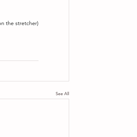
n the stretcher)
See All