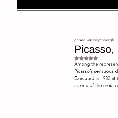
gerard van weyenbergh
Picasso,
Rated NaN out of 5 
Among the representa
Picasso’s sensuous d
Executed in 1932 at 
as one of the most r