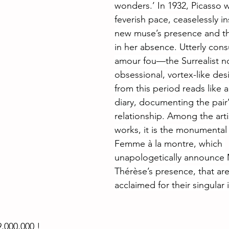
wonders.’ In 1932, Picasso 
feverish pace, ceaselessly in
new muse’s presence and the
in her absence. Utterly con
amour fou—the Surrealist no
obsessional, vortex-like de
from this period reads like a
diary, documenting the pair’
relationship. Among the arti
works, it is the monumental 
Femme à la montre, which 
unapologetically announce 
Thérèse’s presence, that ar
acclaimed for their singular
,000,000 !