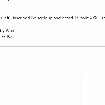
r left); inscribed Boisgeloup and dated 17 Août XXXII. (o
 by 97 cm.
st 1932.