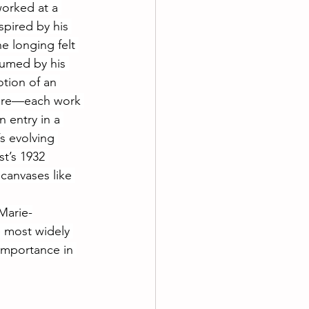
worked at a 
spired by his 
 longing felt 
sumed by his 
tion of an 
sire—each work 
n entry in a 
s evolving 
st’s 1932 
canvases like 
Marie-
e most widely 
 importance in 