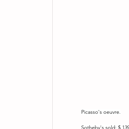
Picasso's oeuvre.
Sotheby's sold: $ 139