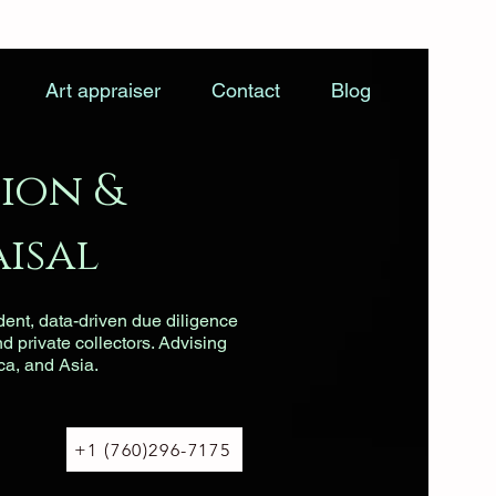
Art appraiser
Contact
Blog
ion &
isal
dent, data-driven due diligence
nd private collectors. Advising
ca, and Asia.
+1 (760)296-7175