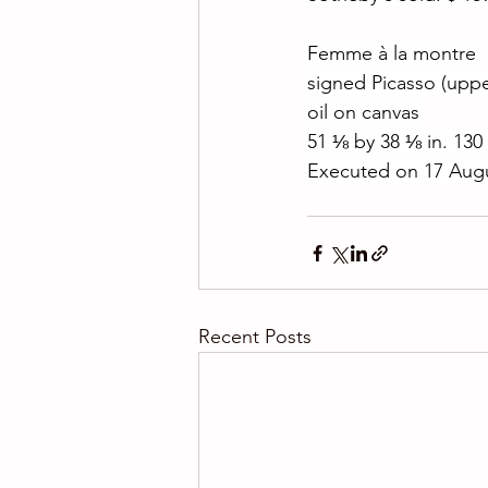
Femme à la montre
signed Picasso (uppe
oil on canvas
51 ⅛ by 38 ⅛ in. 130
Executed on 17 Augu
Recent Posts