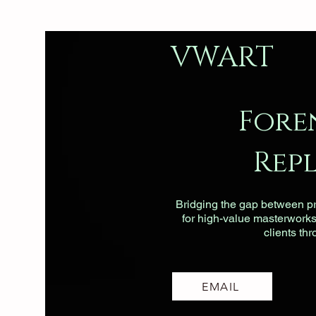
VWART
Fore
Rep
Bridging the gap between pri
for high-value masterworks, 
clients th
EMAIL