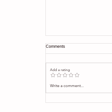
Comments
Add a rating
$1M Picasso gouache offered
Write a comment...
in auction was fake.