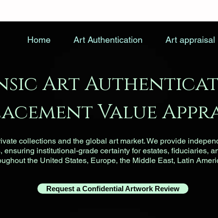
Home
Art Authentication
Art appraisal
nsic Art Authenticat
lacement Value Appra
vate collections and the global art market. We provide indepen
ensuring institutional-grade certainty for estates, fiduciaries, a
roughout the United States, Europe, the Middle East, Latin Ameri
Request a Confidential Artwork Review