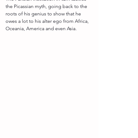
the Picassian myth, going back to the 
roots of his genius to show that he 
owes a lot to his alter ego from Africa, 
Oceania, America and even Asia. 