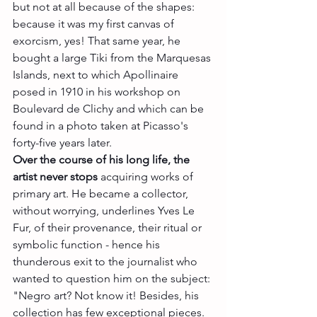
but not at all because of the shapes: 
because it was my first canvas of 
exorcism, yes! That same year, he 
bought a large Tiki from the Marquesas 
Islands, next to which Apollinaire 
posed in 1910 in his workshop on 
Boulevard de Clichy and which can be 
found in a photo taken at Picasso's 
forty-five years later.
Over the course of his long life, the 
artist never stops
 acquiring works of 
primary art. He became a collector, 
without worrying, underlines Yves Le 
Fur, of their provenance, their ritual or 
symbolic function - hence his 
thunderous exit to the journalist who 
wanted to question him on the subject: 
"Negro art? Not know it! Besides, his 
collection has few exceptional pieces. 