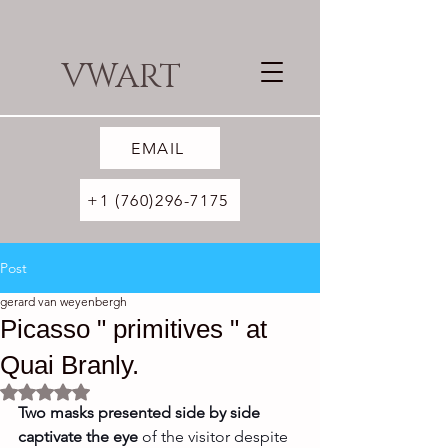
VWART
EMAIL
+1 (760)296-7175
Post
gerard van weyenbergh
Picasso " primitives " at
Quai Branly.
Rated NaN out of 5 stars.
Two masks presented side by side 
captivate the eye 
of the visitor despite 