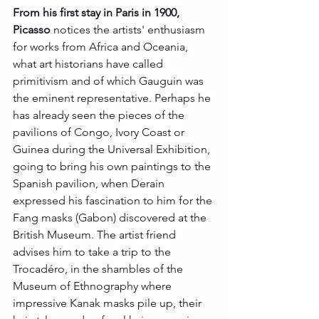
From his first stay in Paris in 1900, 
Picasso
 notices the artists' enthusiasm 
for works from Africa and Oceania, 
what art historians have called 
primitivism and of which Gauguin was 
the eminent representative. Perhaps he 
has already seen the pieces of the 
pavilions of Congo, Ivory Coast or 
Guinea during the Universal Exhibition, 
going to bring his own paintings to the 
Spanish pavilion, when Derain 
expressed his fascination to him for the 
Fang masks (Gabon) discovered at the 
British Museum. The artist friend 
advises him to take a trip to the 
Trocadéro, in the shambles of the 
Museum of Ethnography where 
impressive Kanak masks pile up, their 