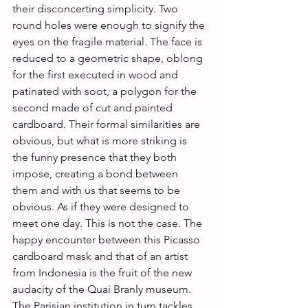
their disconcerting simplicity. Two 
round holes were enough to signify the 
eyes on the fragile material. The face is 
reduced to a geometric shape, oblong 
for the first executed in wood and 
patinated with soot, a polygon for the 
second made of cut and painted 
cardboard. Their formal similarities are 
obvious, but what is more striking is 
the funny presence that they both 
impose, creating a bond between 
them and with us that seems to be 
obvious. As if they were designed to 
meet one day. This is not the case. The 
happy encounter between this Picasso 
cardboard mask and that of an artist 
from Indonesia is the fruit of the new 
audacity of the Quai Branly museum. 
The Parisian institution in turn tackles 