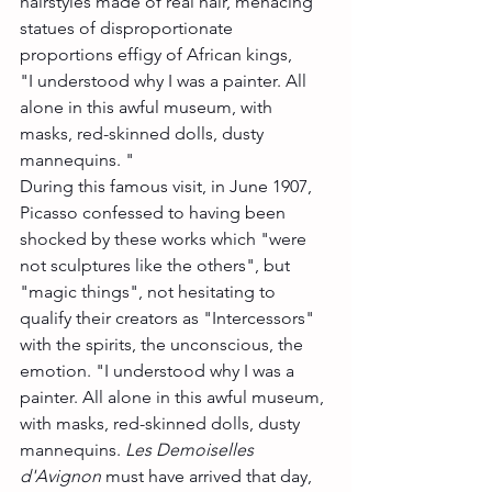
hairstyles made of real hair, menacing 
statues of disproportionate 
proportions effigy of African kings,
"I understood why I was a painter. All 
alone in this awful museum, with 
masks, red-skinned dolls, dusty 
mannequins. "
During this famous visit, in June 1907, 
Picasso confessed to having been 
shocked by these works which "were 
not sculptures like the others", but 
"magic things", not hesitating to 
qualify their creators as "Intercessors" 
with the spirits, the unconscious, the 
emotion. "I understood why I was a 
painter. All alone in this awful museum, 
with masks, red-skinned dolls, dusty 
mannequins. 
Les Demoiselles 
d'Avignon
 must have arrived that day, 