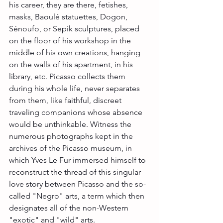
his career, they are there, fetishes, 
masks, Baoulé statuettes, Dogon, 
Sénoufo, or Sepik sculptures, placed 
on the floor of his workshop in the 
middle of his own creations, hanging 
on the walls of his apartment, in his 
library, etc. Picasso collects them 
during his whole life, never separates 
from them, like faithful, discreet 
traveling companions whose absence 
would be unthinkable. Witness the 
numerous photographs kept in the 
archives of the Picasso museum, in 
which Yves Le Fur immersed himself to 
reconstruct the thread of this singular 
love story between Picasso and the so-
called "Negro" arts, a term which then 
designates all of the non-Western 
"exotic" and "wild" arts.