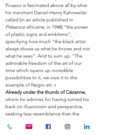
Picasso is fascinated above all by what 
his merchant Daniel-Henry Kahnweiler 
called (in an article published in 
Présence africaine
, in 1948) "the power 
of plastic signs and emblems", 
specifying how much "the black artist 
always shows us what he knows and not 
what he sees". And to sum up: "The 
admirable freedom of the art of our 
time which opens up incredible 
possibilities to it, we owe it to the 
example of Negro art. »
Already under the thumb of Cézanne,
whom he admires for having turned his 
back on illusionism and perspective, 
seeking less resemblance than the 
truth of the world, Picasso will put into 
practice the great finds of African, 