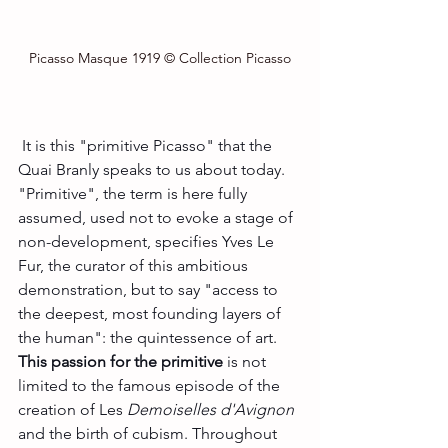
Picasso Masque 1919 © Collection Picasso
 It is this "primitive Picasso" that the 
Quai Branly speaks to us about today. 
"Primitive", the term is here fully 
assumed, used not to evoke a stage of 
non-development, specifies Yves Le 
Fur, the curator of this ambitious 
demonstration, but to say "access to 
the deepest, most founding layers of 
the human": the quintessence of art.
This passion for the primitive
 is not 
limited to the famous episode of the 
creation of Les 
Demoiselles d'Avignon 
and the birth of cubism. Throughout 