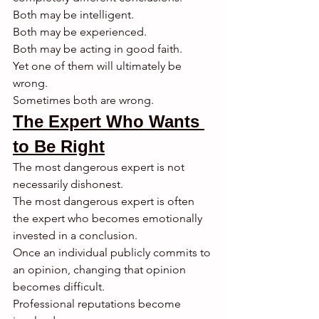
Both may be intelligent.
Both may be experienced.
Both may be acting in good faith.
Yet one of them will ultimately be 
wrong.
Sometimes both are wrong.
The Expert Who Wants 
to Be Right
The most dangerous expert is not 
necessarily dishonest.
The most dangerous expert is often 
the expert who becomes emotionally 
invested in a conclusion.
Once an individual publicly commits to 
an opinion, changing that opinion 
becomes difficult.
Professional reputations become 