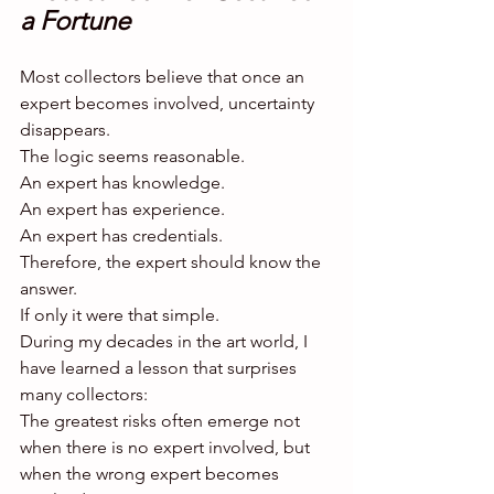
a Fortune
Most collectors believe that once an 
expert becomes involved, uncertainty 
disappears.
The logic seems reasonable.
An expert has knowledge.
An expert has experience.
An expert has credentials.
Therefore, the expert should know the 
answer.
If only it were that simple.
During my decades in the art world, I 
have learned a lesson that surprises 
many collectors:
The greatest risks often emerge not 
when there is no expert involved, but 
when the wrong expert becomes 