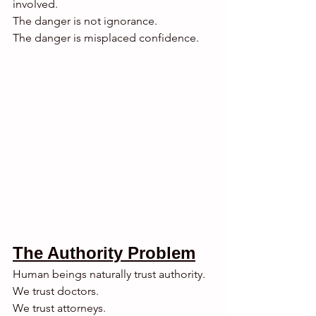
involved.
The danger is not ignorance.
The danger is misplaced confidence.
The Authority Problem
Human beings naturally trust authority.
We trust doctors.
We trust attorneys.