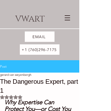
VWART
EMAIL
+1 (760)296-7175
Post
gerard van weyenbergh
The Dangerous Expert, part
1
Rated NaN out of 5 stars.
Why Expertise Can 
Protect You—or Cost You 