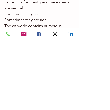
Collectors frequently assume experts 
are neutral.
Sometimes they are.
Sometimes they are not.
The art world contains numerous 
situations where interests overlap.
Consider the possibilities:
·       The expert is also a dealer.
·       The expert owns works by the 
artist.
·       The expert advises collectors with 
competing interests.
·       The expert has business 
relationships with galleries.
·       The expert benefits financially 
from a particular outcome.
·       The expert has previously 
expressed strong public opinions.
None of these circumstances 