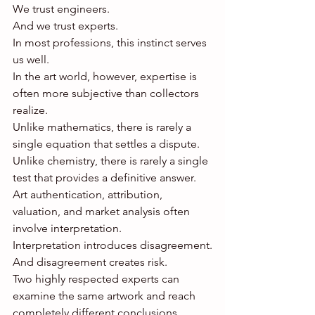
We trust engineers.
And we trust experts.
In most professions, this instinct serves 
us well.
In the art world, however, expertise is 
often more subjective than collectors 
realize.
Unlike mathematics, there is rarely a 
single equation that settles a dispute.
Unlike chemistry, there is rarely a single 
test that provides a definitive answer.
Art authentication, attribution, 
valuation, and market analysis often 
involve interpretation.
Interpretation introduces disagreement.
And disagreement creates risk.
Two highly respected experts can 
examine the same artwork and reach 
completely different conclusions.