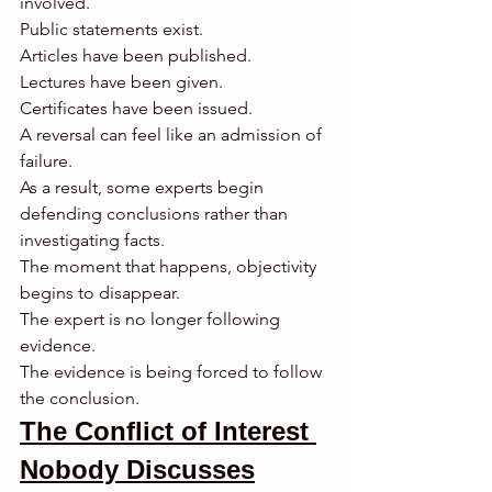
involved.
Public statements exist.
Articles have been published.
Lectures have been given.
Certificates have been issued.
A reversal can feel like an admission of 
failure.
As a result, some experts begin 
defending conclusions rather than 
investigating facts.
The moment that happens, objectivity 
begins to disappear.
The expert is no longer following 
evidence.
The evidence is being forced to follow 
the conclusion.
The Conflict of Interest 
Nobody Discusses