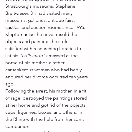
Strasbourg's museums, Stéphane 
Breitwieser, 31, had visited many 
museums, galleries, antique fairs, 
castles, and auction rooms since 1995.
Kleptomaniac, he never resold the 
objects and paintings he stole, 
satisfied with researching libraries to 
list his 
"collection"
 amassed at the 
home of his mother, a rather 
cantankerous woman who had badly 
endured her divorce occurred ten years 
ago.
Following the arrest, his mother, in a fit 
of rage, destroyed the paintings stored 
at her home and got rid of the objects, 
cups, figurines, boxes, and others, in 
the Rhine with the help from her son's 
companion.