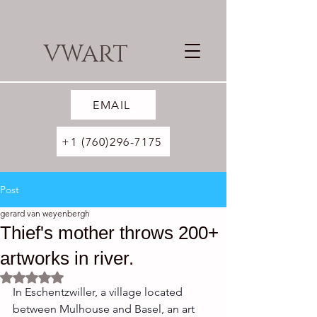
VWART
EMAIL
+1 (760)296-7175
Post
gerard van weyenbergh
Thief's mother throws 200+
artworks in river.
Rated NaN out of 5 stars.
In Eschentzwiller, a village located 
between Mulhouse and Basel, an art 