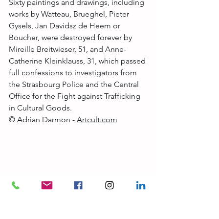
Sixty paintings and drawings, including 
works by Watteau, Brueghel, Pieter 
Gysels, Jan Davidsz de Heem or 
Boucher, were destroyed forever by 
Mireille Breitwieser, 51, and Anne-
Catherine Kleinklauss, 31, which passed 
full confessions to investigators from 
the Strasbourg Police and the Central 
Office for the Fight against Trafficking 
in Cultural Goods.
© Adrian Darmon - 
Artcult.com