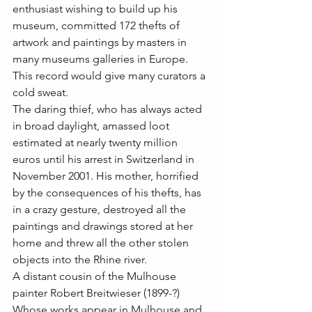
enthusiast wishing to build up his 
museum, committed 172 thefts of 
artwork and paintings by masters in 
many museums galleries in Europe. 
This record would give many curators a 
cold sweat.
The daring thief, who has always acted 
in broad daylight, amassed loot 
estimated at nearly twenty million 
euros until his arrest in Switzerland in 
November 2001. His mother, horrified 
by the consequences of his thefts, has 
in a crazy gesture, destroyed all the 
paintings and drawings stored at her 
home and threw all the other stolen 
objects into the Rhine river.
A distant cousin of the Mulhouse 
painter Robert Breitwieser (1899-?) 
Whose works appear in Mulhouse and 