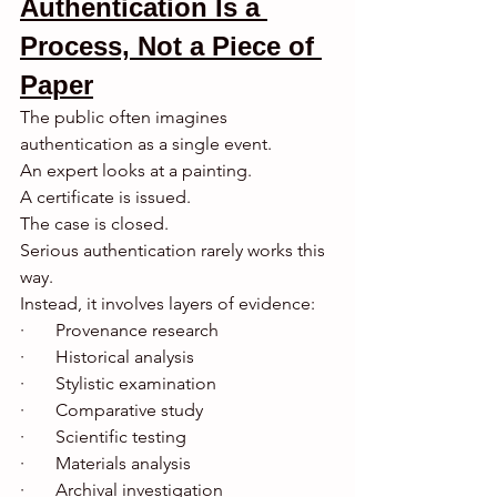
Authentication Is a 
Process, Not a Piece of 
Paper
The public often imagines 
authentication as a single event.
An expert looks at a painting.
A certificate is issued.
The case is closed.
Serious authentication rarely works this 
way.
Instead, it involves layers of evidence:
·       Provenance research
·       Historical analysis
·       Stylistic examination
·       Comparative study
·       Scientific testing
·       Materials analysis
·       Archival investigation