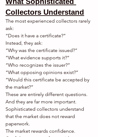
What Sophisticated 
Collectors Understand
The most experienced collectors rarely 
ask:
“Does it have a certificate?”
Instead, they ask:
“Why was the certificate issued?”
“What evidence supports it?”
“Who recognizes the issuer?”
“What opposing opinions exist?”
“Would this certificate be accepted by 
the market?”
These are entirely different questions.
And they are far more important.
Sophisticated collectors understand 
that the market does not reward 
paperwork.
The market rewards confidence.