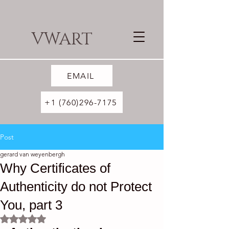
VWART
EMAIL
+1 (760)296-7175
Post
gerard van weyenbergh
Why Certificates of
Authenticity do not Protect
You, part 3
Rated NaN out of 5 stars.