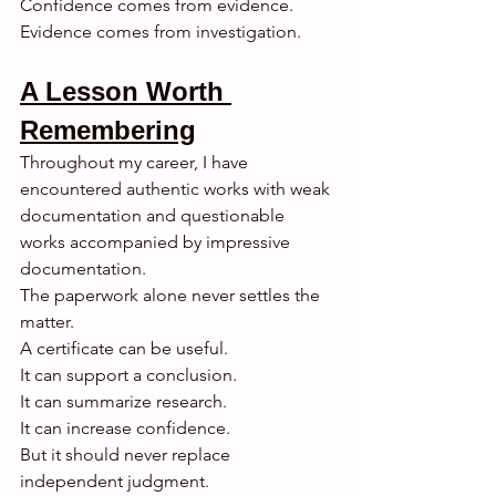
Confidence comes from evidence.
Evidence comes from investigation.
A Lesson Worth 
Remembering
Throughout my career, I have 
encountered authentic works with weak 
documentation and questionable 
works accompanied by impressive 
documentation.
The paperwork alone never settles the 
matter.
A certificate can be useful.
It can support a conclusion.
It can summarize research.
It can increase confidence.
But it should never replace 
independent judgment.