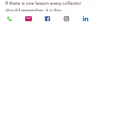
If there is one lesson every collector 
should remember, it is this:
A certificate does not protect you from 
making a mistake.
Understanding why the certificate 
exists is what protects you.
And that understanding begins long 
before the signature at the bottom of 
the page.
Private Auction Intelligence
Fine Art Expertises LLC