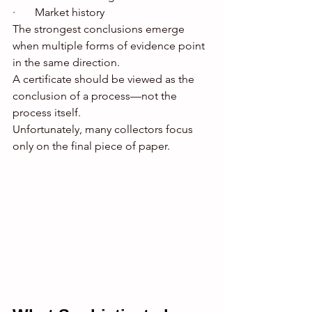
·       Market history
The strongest conclusions emerge 
when multiple forms of evidence point 
in the same direction.
A certificate should be viewed as the 
conclusion of a process—not the 
process itself.
Unfortunately, many collectors focus 
only on the final piece of paper.