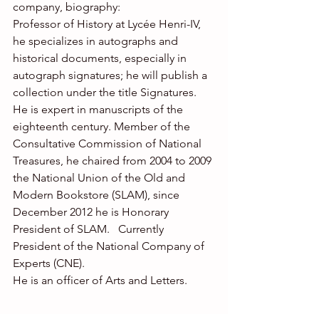
company, biography: 
Professor of History at Lycée Henri-IV, 
he specializes in autographs and 
historical documents, especially in 
autograph signatures; he will publish a 
collection under the title Signatures. 
He is expert in manuscripts of the 
eighteenth century. Member of the 
Consultative Commission of National 
Treasures, he chaired from 2004 to 2009 
the National Union of the Old and 
Modern Bookstore (SLAM), since 
December 2012 he is Honorary 
President of SLAM.   Currently 
President of the National Company of 
Experts (CNE). 
He is an officer of Arts and Letters. 