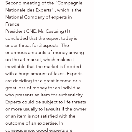
Second meeting of the “Compagnie 
Nationale des Experts” , which is the 
National Company of experts in 
France. 
President CNE, Mr. Castaing (1) 
concluded that the expert today is 
under threat for 3 aspects  The 
enormous amounts of money arriving 
on the art market, which makes it 
inevitable that the market is flooded 
with a huge amount of fakes. Experts 
are deciding for a great income or a 
great loss of money for an individual 
who presents an item for authenticity.  
Experts could be subject to life threats 
or more usually to lawsuits if the owner 
of an item is not satisfied with the 
outcome of an expertise. In 
consequence, good experts are 