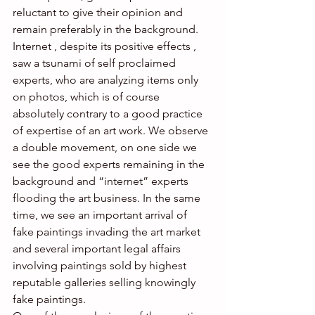
reluctant to give their opinion and 
remain preferably in the background.  
Internet , despite its positive effects , 
saw a tsunami of self proclaimed 
experts, who are analyzing items only 
on photos, which is of course 
absolutely contrary to a good practice 
of expertise of an art work. We observe 
a double movement, on one side we 
see the good experts remaining in the 
background and “internet” experts 
flooding the art business. In the same 
time, we see an important arrival of 
fake paintings invading the art market 
and several important legal affairs 
involving paintings sold by highest 
reputable galleries selling knowingly 
fake paintings.  