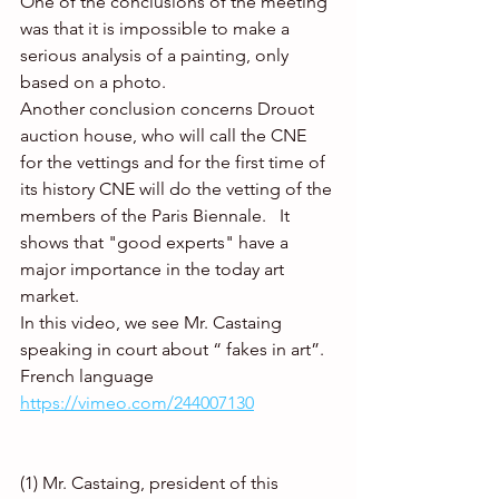
One of the conclusions of the meeting 
was that it is impossible to make a 
serious analysis of a painting, only 
based on a photo.
Another conclusion concerns Drouot 
auction house, who will call the CNE 
for the vettings and for the first time of 
its history CNE will do the vetting of the 
members of the Paris Biennale.   It 
shows that "good experts" have a 
major importance in the today art 
market. 
In this video, we see Mr. Castaing 
speaking in court about “ fakes in art”. 
French language  
https://vimeo.com/244007130
(1) Mr. Castaing, president of this 