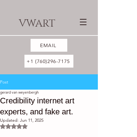
VWART
EMAIL
+1 (760)296-7175
Post
gerard van weyenbergh
Credibility internet art
experts, and fake art.
Updated:
Jun 11, 2025
Rated NaN out of 5 stars.