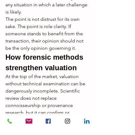
any situation in which a later challenge 
is likely.
The point is not distrust for its own 
sake. The point is role clarity. If 
someone stands to benefit from the 
transaction, their opinion should not 
be the only opinion governing it.
How forensic methods 
strengthen valuation
At the top of the market, valuation 
without technical examination can be 
dangerously incomplete. Scientific 
review does not replace 
connoisseurship or provenance 
research, but it can confirm or 
undermine them with force.
Ultraviolet analysis may reveal 
restoration patterns that materially 