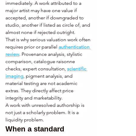
immediately. A work attributed to a 
major artist may have one value if 
accepted, another if downgraded to 
studio, another if listed as circle of, and 
almost none if rejected outright.
That is why serious valuation work often 
requires prior or parallel 
authentication 
review
. Provenance analysis, stylistic 
comparison, catalogue raisonne 
checks, expert consultation, 
scientific 
imaging
, pigment analysis, and 
material testing are not academic 
extras. They directly affect price 
integrity and marketability.
A work with unresolved authorship is 
not just a scholarly problem. It is a 
liquidity problem.
When a standard 