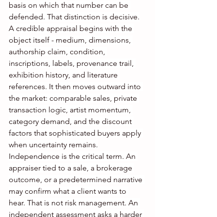
basis on which that number can be 
defended. That distinction is decisive.
A credible appraisal begins with the 
object itself - medium, dimensions, 
authorship claim, condition, 
inscriptions, labels, provenance trail, 
exhibition history, and literature 
references. It then moves outward into 
the market: comparable sales, private 
transaction logic, artist momentum, 
category demand, and the discount 
factors that sophisticated buyers apply 
when uncertainty remains.
Independence is the critical term. An 
appraiser tied to a sale, a brokerage 
outcome, or a predetermined narrative 
may confirm what a client wants to 
hear. That is not risk management. An 
independent assessment asks a harder 