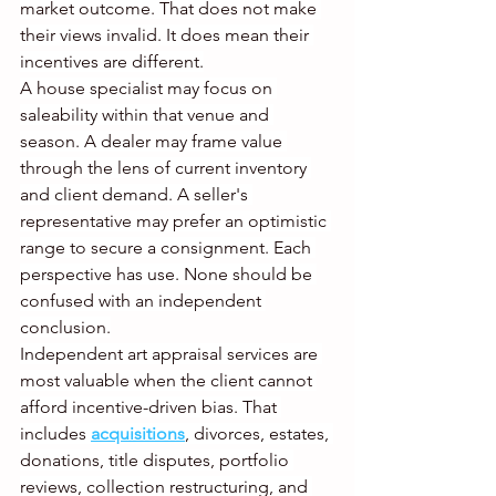
market outcome. That does not make 
their views invalid. It does mean their 
incentives are different.
A house specialist may focus on 
saleability within that venue and 
season. A dealer may frame value 
through the lens of current inventory 
and client demand. A seller's 
representative may prefer an optimistic 
range to secure a consignment. Each 
perspective has use. None should be 
confused with an independent 
conclusion.
Independent art appraisal services are 
most valuable when the client cannot 
afford incentive-driven bias. That 
includes 
acquisitions
, divorces, estates, 
donations, title disputes, portfolio 
reviews, collection restructuring, and 