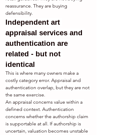
reassurance. They are buying 
defensibility.
Independent art 
appraisal services and 
authentication are 
related - but not 
identical
This is where many owners make a 
costly category error. Appraisal and 
authentication overlap, but they are not 
the same exercise.
An appraisal concerns value within a 
defined context. Authentication 
concerns whether the authorship claim 
is supportable at all. If authorship is 
uncertain, valuation becomes unstable 