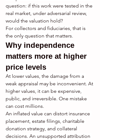
question: if this work were tested in the 
real market, under adversarial review, 
would the valuation hold?
For collectors and fiduciaries, that is 
the only question that matters.
Why independence 
matters more at higher 
price levels
At lower values, the damage from a 
weak appraisal may be inconvenient. At 
higher values, it can be expensive, 
public, and irreversible. One mistake 
can cost millions.
An inflated value can distort insurance 
placement, estate filings, charitable 
donation strategy, and collateral 
decisions. An unsupported attribution 