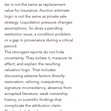
tax is not the same as replacement 
value for insurance. Auction estimate 
logic is not the same as private sale 
strategy. Liquidation pressure changes 
assumptions. So does a pending 
restitution issue, a condition problem, 
or a gap in provenance during a critical 
period.
The strongest reports do not hide 
uncertainty. They isolate it, measure its 
effect, and explain the resulting 
valuation logic. That includes 
discussing adverse factors directly: 
restoration, relining, overpainting, 
signature inconsistency, absence from 
accepted literature, weak ownership 
history, or scientific findings that 
complicate the attribution claim.