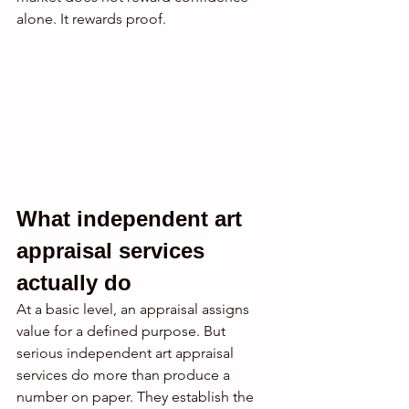
alone. It rewards proof.
What independent art 
appraisal services 
actually do
At a basic level, an appraisal assigns 
value for a defined purpose. But 
serious independent art appraisal 
services do more than produce a 
number on paper. They establish the 