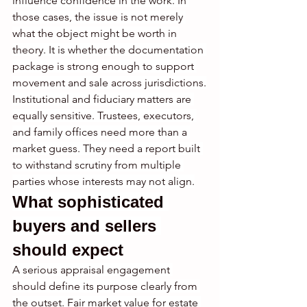
influence confidence in the work. In 
those cases, the issue is not merely 
what the object might be worth in 
theory. It is whether the documentation 
package is strong enough to support 
movement and sale across jurisdictions.
Institutional and fiduciary matters are 
equally sensitive. Trustees, executors, 
and family offices need more than a 
market guess. They need a report built 
to withstand scrutiny from multiple 
parties whose interests may not align.
What sophisticated 
buyers and sellers 
should expect
A serious appraisal engagement 
should define its purpose clearly from 
the outset. Fair market value for estate 