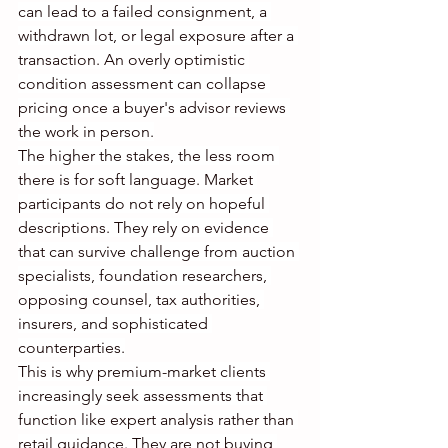
can lead to a failed consignment, a 
withdrawn lot, or legal exposure after a 
transaction. An overly optimistic 
condition assessment can collapse 
pricing once a buyer's advisor reviews 
the work in person.
The higher the stakes, the less room 
there is for soft language. Market 
participants do not rely on hopeful 
descriptions. They rely on evidence 
that can survive challenge from auction 
specialists, foundation researchers, 
opposing counsel, tax authorities, 
insurers, and sophisticated 
counterparties.
This is why premium-market clients 
increasingly seek assessments that 
function like expert analysis rather than 
retail guidance. They are not buying 