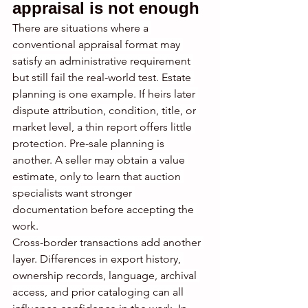
appraisal is not enough
There are situations where a 
conventional appraisal format may 
satisfy an administrative requirement 
but still fail the real-world test. Estate 
planning is one example. If heirs later 
dispute attribution, condition, title, or 
market level, a thin report offers little 
protection. Pre-sale planning is 
another. A seller may obtain a value 
estimate, only to learn that auction 
specialists want stronger 
documentation before accepting the 
work.
Cross-border transactions add another 
layer. Differences in export history, 
ownership records, language, archival 
access, and prior cataloging can all 