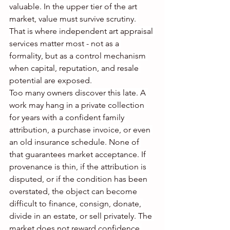
valuable. In the upper tier of the art 
market, value must survive scrutiny. 
That is where independent art appraisal 
services matter most - not as a 
formality, but as a control mechanism 
when capital, reputation, and resale 
potential are exposed.
Too many owners discover this late. A 
work may hang in a private collection 
for years with a confident family 
attribution, a purchase invoice, or even 
an old insurance schedule. None of 
that guarantees market acceptance. If 
provenance is thin, if the attribution is 
disputed, or if the condition has been 
overstated, the object can become 
difficult to finance, consign, donate, 
divide in an estate, or sell privately. The 
market does not reward confidence 