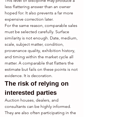
This level of discipline may produce a 
less flattering answer than an owner 
hoped for. It also prevents a far more 
expensive correction later.
For the same reason, comparable sales 
must be selected carefully. Surface 
similarity is not enough. Date, medium, 
scale, subject matter, condition, 
provenance quality, exhibition history, 
and timing within the market cycle all 
matter. A comparable that flatters the 
estimate but fails on these points is not 
evidence. It is decoration.
The risk of relying on 
interested parties
Auction houses, dealers, and 
consultants can be highly informed. 
They are also often participating in the 