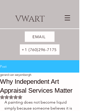
VWART
EMAIL
+1 (760)296-7175
Post
gerard van weyenbergh
Why Independent Art
Appraisal Services Matter
Rated NaN out of 5 stars.
A painting does not become liquid 
simply because someone believes it is 